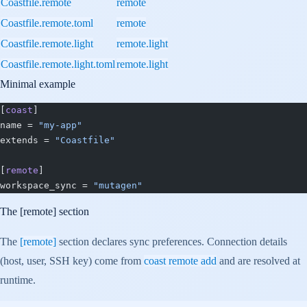
Coastfile.remote
remote
Coastfile.remote.toml
remote
Coastfile.remote.light
remote.light
Coastfile.remote.light.toml
remote.light
Minimal example
[
coast
]
name = 
"my-app"
extends = 
"Coastfile"
[
remote
]
workspace_sync = 
"mutagen"
The
[remote]
section
The
[remote]
section declares sync preferences. Connection details
(host, user, SSH key) come from
coast remote add
and are resolved at
runtime.