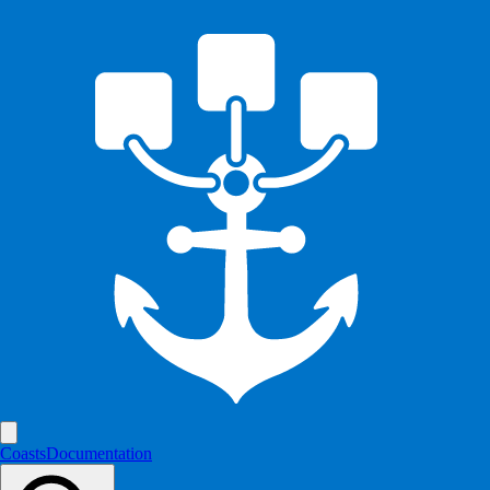
Coasts
Documentation