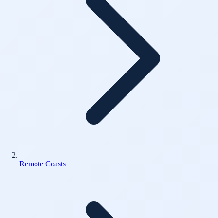
Remote Coasts