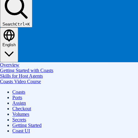
Search
Ctrl+K
English
Overview
Getting Started with Coasts
Skills for Host Agents
Coasts Video Course
Coasts
Ports
Assign
Checkout
Volumes
Secrets
Getting Started
Coast UI