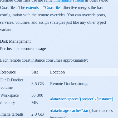
Remote Coastfiles use the same
inheritance system
as other typed
Coastfiles. The
extends = "Coastfile"
directive merges the base
configuration with the remote overrides. You can override ports,
services, volumes, and assign strategies just like any other typed
variant.
Disk Management
Per-instance resource usage
Each remote coast instance consumes approximately:
Resource
Size
Location
DinD Docker
3-5 GB
Remote Docker storage
volume
Workspace
50-300
/data/workspaces/{project}/{instance}
directory
MB
/data/image-cache/*.tar
(shared across
Image tarballs
2-3 GB
instances)