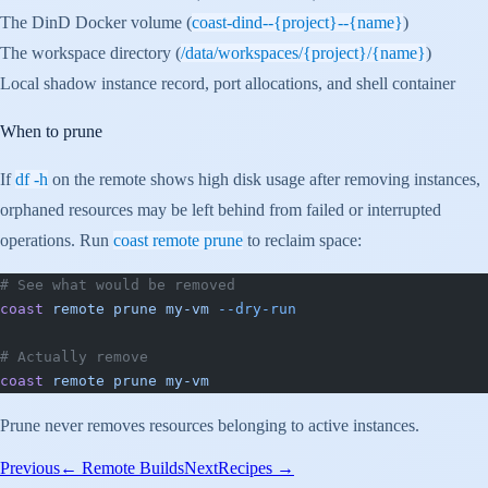
The DinD Docker volume (
coast-dind--{project}--{name}
)
The workspace directory (
/data/workspaces/{project}/{name}
)
Local shadow instance record, port allocations, and shell container
When to prune
If
df -h
on the remote shows high disk usage after removing instances,
orphaned resources may be left behind from failed or interrupted
operations. Run
coast remote prune
to reclaim space:
# See what would be removed
coast
 remote
 prune
 my-vm
 --dry-run
# Actually remove
coast
 remote
 prune
 my-vm
Prune never removes resources belonging to active instances.
Previous
←
Remote Builds
Next
Recipes
→