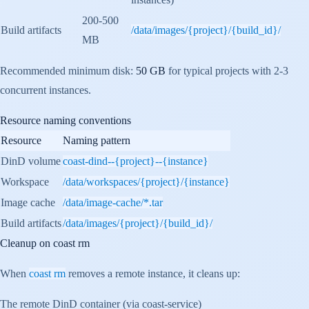
200-500
Build artifacts
/data/images/{project}/{build_id}/
MB
Recommended minimum disk:
50 GB
for typical projects with 2-3
concurrent instances.
Resource naming conventions
Resource
Naming pattern
DinD volume
coast-dind--{project}--{instance}
Workspace
/data/workspaces/{project}/{instance}
Image cache
/data/image-cache/*.tar
Build artifacts
/data/images/{project}/{build_id}/
Cleanup on
coast rm
When
coast rm
removes a remote instance, it cleans up:
The remote DinD container (via coast-service)