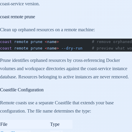
coast-service version.
coast remote prune
Clean up orphaned resources on a remote machine:
coast
 remote
 prune
 <
nam
e
>
              # remove orphaned
coast
 remote
 prune
 <
nam
e
>
 --dry-run
    # preview what wo
Prune identifies orphaned resources by cross-referencing Docker
volumes and workspace directories against the coast-service instance
database. Resources belonging to active instances are never removed.
Coastfile Configuration
Remote coasts use a separate Coastfile that extends your base
configuration. The file name determines the type:
File
Type