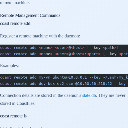
remote machines.
Remote Management Commands
coast remote add
Register a remote machine with the daemon:
coast
 remote
 add
 <
nam
e
>
 <
use
r
>
@
<
hos
t
>
 [--key 
<
pat
h
>
]
coast
 remote
 add
 <
nam
e
>
 <
use
r
>
@
<
hos
t
>
:
<
por
t
>
 [--key 
<
pat
Examples:
coast
 remote
 add
 my-vm
 ubuntu@10.0.0.1
 --key
 ~/.ssh/my_k
coast
 remote
 add
 dev-box
 ec2-user@10.50.56.218:22
 --key
 
Connection details are stored in the daemon's
state.db
. They are never
stored in Coastfiles.
coast remote ls