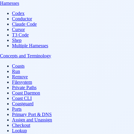
Harnesses
Codex
Conductor
Claude Code
Cursor
T3 Code
Shep
Multiple Harnesses
Concepts and Terminology
Coasts
Run
Remove
Filesystem
Private Paths
Coast Daemon
Coast CLI
Coastguard
Ports
Primary Port & DNS
Assign and Unassign
Checkout
Lookup