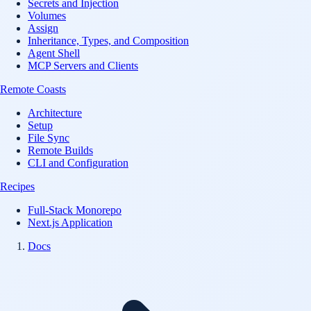
Secrets and Injection
Volumes
Assign
Inheritance, Types, and Composition
Agent Shell
MCP Servers and Clients
Remote Coasts
Architecture
Setup
File Sync
Remote Builds
CLI and Configuration
Recipes
Full-Stack Monorepo
Next.js Application
Docs