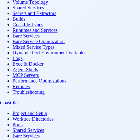
Volume Topology
Shared Services
Secrets and Extractors
Builds
Coastfile Types
Runtimes and Services
Bare Services
Bare Service Optimization
Mixed Service Types
Dynamic Port Environment Variables
Logs
Exec & Docker
Agent Shells
MCP Servers
Performance Optimizations
Remotes
Troubleshooting
Coastfiles
Project and Setup
Worktree Directories
Ports
Shared Services
Bare Services