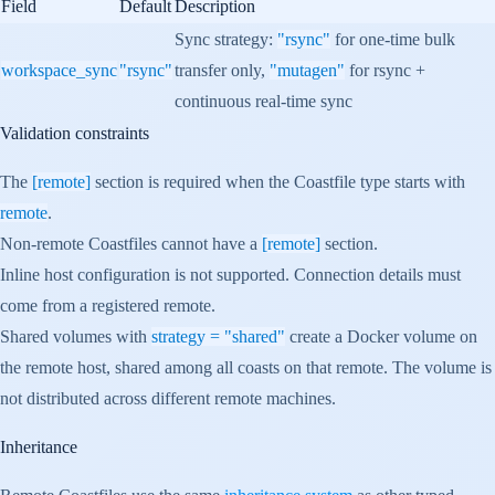
Field
Default
Description
Sync strategy:
"rsync"
for one-time bulk
workspace_sync
"rsync"
transfer only,
"mutagen"
for rsync +
continuous real-time sync
Validation constraints
The
[remote]
section is required when the Coastfile type starts with
remote
.
Non-remote Coastfiles cannot have a
[remote]
section.
Inline host configuration is not supported. Connection details must
come from a registered remote.
Shared volumes with
strategy = "shared"
create a Docker volume on
the remote host, shared among all coasts on that remote. The volume is
not distributed across different remote machines.
Inheritance