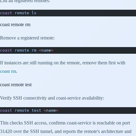
List all registered remotes:
coast
 remote
 ls
coast remote rm
Remove a registered remote:
coast
 remote
 rm
 <
nam
e
>
If instances are still running on the remote, remove them first with
coast rm
.
coast remote test
Verify SSH connectivity and coast-service availability:
coast
 remote
 test
 <
nam
e
>
This checks SSH access, confirms coast-service is reachable on port
31420 over the SSH tunnel, and reports the remote's architecture and