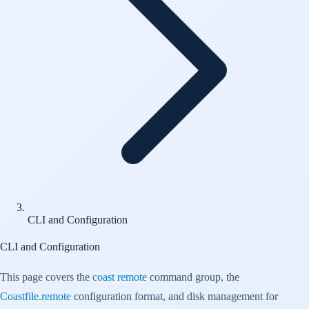
CLI and Configuration
CLI and Configuration
This page covers the
coast remote
command group, the
Coastfile.remote
configuration format, and disk management for