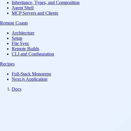
Inheritance, Types, and Composition
Agent Shell
MCP Servers and Clients
Remote Coasts
Architecture
Setup
File Sync
Remote Builds
CLI and Configuration
Recipes
Full-Stack Monorepo
Next.js Application
Docs