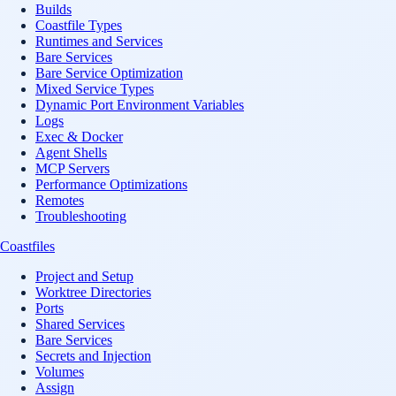
Builds
Coastfile Types
Runtimes and Services
Bare Services
Bare Service Optimization
Mixed Service Types
Dynamic Port Environment Variables
Logs
Exec & Docker
Agent Shells
MCP Servers
Performance Optimizations
Remotes
Troubleshooting
Coastfiles
Project and Setup
Worktree Directories
Ports
Shared Services
Bare Services
Secrets and Injection
Volumes
Assign