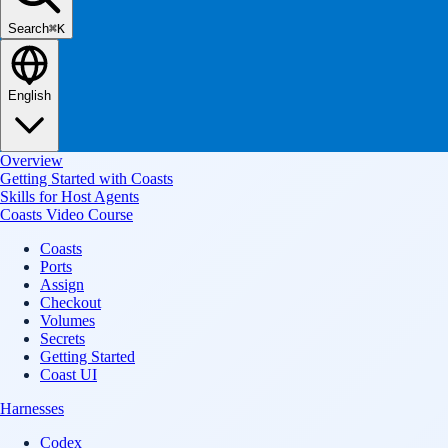
Search
⌘K
English
Overview
Getting Started with Coasts
Skills for Host Agents
Coasts Video Course
Coasts
Ports
Assign
Checkout
Volumes
Secrets
Getting Started
Coast UI
Harnesses
Codex