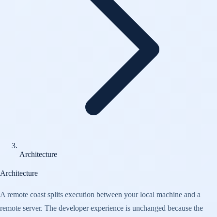
Architecture
Architecture
A remote coast splits execution between your local machine and a
remote server. The developer experience is unchanged because the