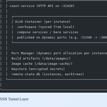
│  ┌────────────────────────────────────────────────────
│  │ coast-service (HTTP API on :31420)                 
│  │                                                    
│  │  ┌─────────────────────────────────────────────────
│  │  │ DinD Container (per instance)                   
│  │  │  /workspace (synced from local)                 
│  │  │  compose services / bare services               
│  │  │  published on dynamic ports (e.g. :52340 -> :300
│  │  └─────────────────────────────────────────────────
│  │                                                    
│  │  Port Manager (dynamic port allocation per instance
│  │  Build artifacts (/data/images/)                   
│  │  Image cache (/data/image-cache/)                  
│  │  Keystore (encrypted secrets)                      
│  │  remote-state.db (instances, worktrees)            
│  └────────────────────────────────────────────────────
│                                                       
└───────────────────────────────────────────────────────
SSH Tunnel Layer