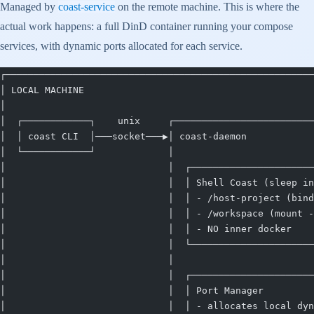
Managed by
coast-service
on the remote machine. This is where the
actual work happens: a full DinD container running your compose
services, with dynamic ports allocated for each service.
┌───────────────────────────────────────────────────────
│ LOCAL MACHINE                                         
│                                                       
│  ┌────────────┐    unix     ┌─────────────────────────
│  │ coast CLI  │───socket───▶│ coast-daemon            
│  └────────────┘             │                         
│                             │  ┌──────────────────────
│                             │  │ Shell Coast (sleep in
│                             │  │ - /host-project (bind
│                             │  │ - /workspace (mount -
│                             │  │ - NO inner docker    
│                             │  └──────────────────────
│                             │                         
│                             │  ┌──────────────────────
│                             │  │ Port Manager         
│                             │  │ - allocates local dyn