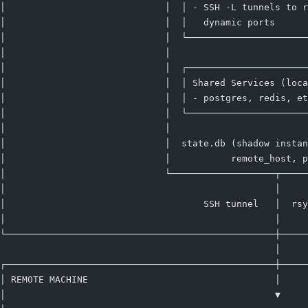
│                             │  │ - SSH -L tunnels to r
│                             │  │   dynamic ports      
│                             │  └──────────────────────
│                             │                         
│                             │  ┌──────────────────────
│                             │  │ Shared Services (loca
│                             │  │ - postgres, redis, et
│                             │  └──────────────────────
│                             │                         
│                             │  state.db (shadow instan
│                             │           remote_host, p
│                             └───────────────────┬─────
│                                                 │     
│                                    SSH tunnel   │  rsy
│                                                 │     
└─────────────────────────────────────────────────┼─────
                                                  │
┌─────────────────────────────────────────────────┼─────
│ REMOTE MACHINE                                  │     
│                                                 ▼     