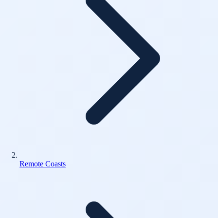
Remote Coasts