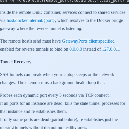
ssh -N -R 0.0.0.0:{remote_port}:localhost:{local_port} u
Inside the remote DinD container, services connect to shared services
via
host.docker.internal:{port}
, which resolves to the Docker bridge
gateway where the reverse tunnel is listening.
The remote host's sshd must have
GatewayPorts clientspecified
enabled for reverse tunnels to bind on
0.0.0.0
instead of
127.0.0.1
.
Tunnel Recovery
SSH tunnels can break when your laptop sleeps or the network
changes. The daemon runs a background health loop that:
Probes each dynamic port every 5 seconds via TCP connect.
If all ports for an instance are dead, kills the stale tunnel processes for
that instance and re-establishes them.
If only some ports are dead (partial failure), re-establishes just the
missing tunnels without disrupting healthy ones.