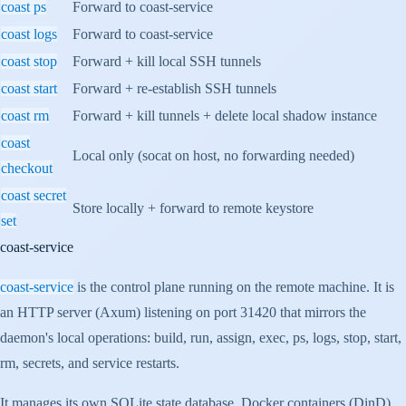
coast ps
Forward to coast-service
coast logs
Forward to coast-service
coast stop
Forward + kill local SSH tunnels
coast start
Forward + re-establish SSH tunnels
coast rm
Forward + kill tunnels + delete local shadow instance
coast
Local only (socat on host, no forwarding needed)
checkout
coast secret
Store locally + forward to remote keystore
set
coast-service
coast-service
is the control plane running on the remote machine. It is
an HTTP server (Axum) listening on port 31420 that mirrors the
daemon's local operations: build, run, assign, exec, ps, logs, stop, start,
rm, secrets, and service restarts.
It manages its own SQLite state database, Docker containers (DinD),