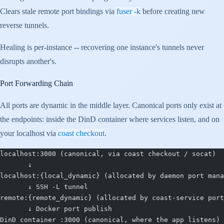
Clears stale remote port bindings via
fuser -k
before creating new
reverse tunnels.
Healing is per-instance -- recovering one instance's tunnels never
disrupts another's.
Port Forwarding Chain
All ports are dynamic in the middle layer. Canonical ports only exist at
the endpoints: inside the DinD container where services listen, and on
your localhost via
coast checkout
.
localhost:3000 (canonical, via coast checkout / socat)
       ↓
localhost:{local_dynamic} (allocated by daemon port mana
       ↓ SSH -L tunnel
remote:{remote_dynamic} (allocated by coast-service port
       ↓ Docker port publish
DinD container :3000 (canonical, where the app listens)