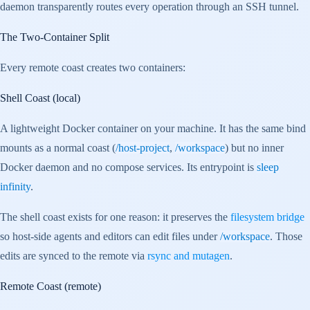
daemon transparently routes every operation through an SSH tunnel.
The Two-Container Split
Every remote coast creates two containers:
Shell Coast (local)
A lightweight Docker container on your machine. It has the same bind
mounts as a normal coast (
/host-project
,
/workspace
) but no inner
Docker daemon and no compose services. Its entrypoint is
sleep
infinity
.
The shell coast exists for one reason: it preserves the
filesystem bridge
so host-side agents and editors can edit files under
/workspace
. Those
edits are synced to the remote via
rsync and mutagen
.
Remote Coast (remote)