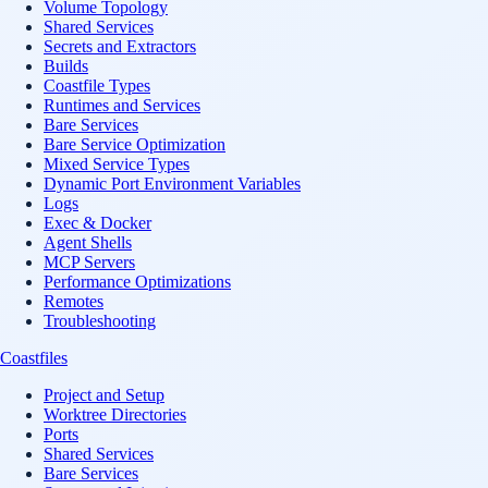
Volume Topology
Shared Services
Secrets and Extractors
Builds
Coastfile Types
Runtimes and Services
Bare Services
Bare Service Optimization
Mixed Service Types
Dynamic Port Environment Variables
Logs
Exec & Docker
Agent Shells
MCP Servers
Performance Optimizations
Remotes
Troubleshooting
Coastfiles
Project and Setup
Worktree Directories
Ports
Shared Services
Bare Services