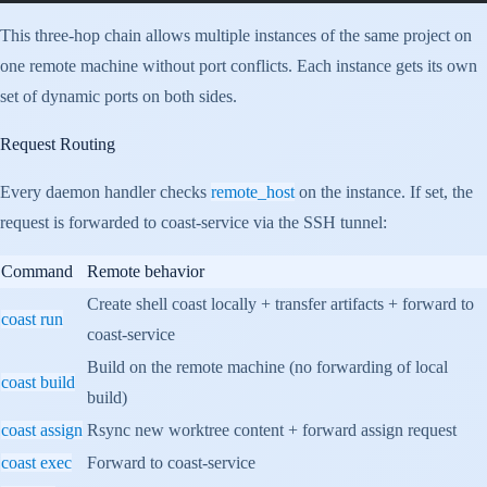
This three-hop chain allows multiple instances of the same project on
one remote machine without port conflicts. Each instance gets its own
set of dynamic ports on both sides.
Request Routing
Every daemon handler checks
remote_host
on the instance. If set, the
request is forwarded to coast-service via the SSH tunnel:
Command
Remote behavior
Create shell coast locally + transfer artifacts + forward to
coast run
coast-service
Build on the remote machine (no forwarding of local
coast build
build)
coast assign
Rsync new worktree content + forward assign request
coast exec
Forward to coast-service