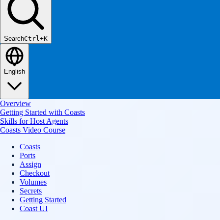
Search
Ctrl+K
English
Overview
Getting Started with Coasts
Skills for Host Agents
Coasts Video Course
Coasts
Ports
Assign
Checkout
Volumes
Secrets
Getting Started
Coast UI