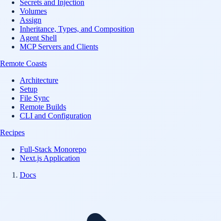
Secrets and Injection
Volumes
Assign
Inheritance, Types, and Composition
Agent Shell
MCP Servers and Clients
Remote Coasts
Architecture
Setup
File Sync
Remote Builds
CLI and Configuration
Recipes
Full-Stack Monorepo
Next.js Application
Docs