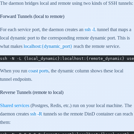
The daemon bridges local and remote using two kinds of SSH tunnels:
Forward Tunnels (local to remote)
For each service port, the daemon creates an
ssh -L
tunnel that maps a
local dynamic port to the corresponding remote dynamic port. This is
what makes
localhost:{dynamic_port}
reach the remote service.
ssh -N -L {local_dynamic}:localhost:{remote_dynamic} use
When you run
coast ports
, the dynamic column shows these local
tunnel endpoints.
Reverse Tunnels (remote to local)
Shared services
(Postgres, Redis, etc.) run on your local machine. The
daemon creates
ssh -R
tunnels so the remote DinD container can reach
them: