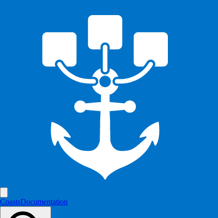
Coasts
Documentation