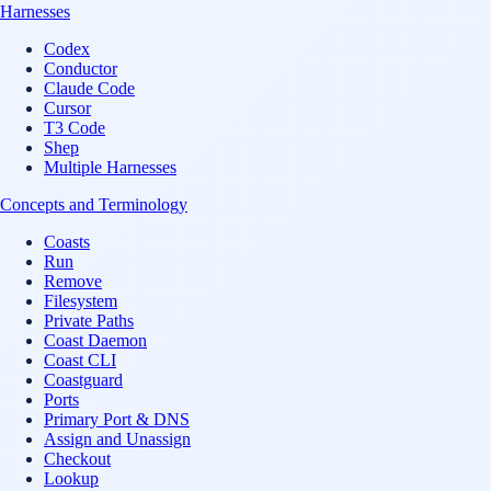
Harnesses
Codex
Conductor
Claude Code
Cursor
T3 Code
Shep
Multiple Harnesses
Concepts and Terminology
Coasts
Run
Remove
Filesystem
Private Paths
Coast Daemon
Coast CLI
Coastguard
Ports
Primary Port & DNS
Assign and Unassign
Checkout
Lookup