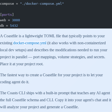
compose = 
"./docker-compose.yml"
[
ports
]
web = 
3000
db = 
5432
A Coastfile is a lightweight TOML file that
typically
points to your
existing
docker-compose.yml
(it also works with non-containerized
local dev setups) and describes the modifications needed to run your
project in parallel — port mappings, volume strategies, and secrets.
Place it at your project root.
The fastest way to create a Coastfile for your project is to let your
coding agent do it.
The Coasts CLI ships with a built-in prompt that teaches any AI agent
the full Coastfile schema and CLI. Copy it into your agent's chat and it
will analyze your project and generate a Coastfile.