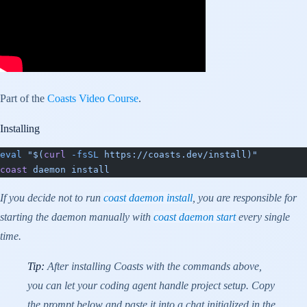
Part of the
Coasts Video Course
.
Installing
eval
 "$(
curl
 -fsSL
 https://coasts.dev/install)"
coast
 daemon
 install
If you decide not to run
coast daemon install
, you are responsible for
starting the daemon manually with
coast daemon start
every single
time.
Tip:
After installing Coasts with the commands above,
you can let your coding agent handle project setup. Copy
the prompt below and paste it into a chat initialized in the