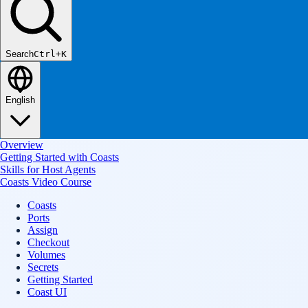
Search
Ctrl+K
English
Overview
Getting Started with Coasts
Skills for Host Agents
Coasts Video Course
Coasts
Ports
Assign
Checkout
Volumes
Secrets
Getting Started
Coast UI