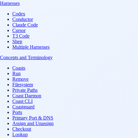
Harnesses
Codex
Conductor
Claude Code
Cursor
T3 Code
Shep
Multiple Harnesses
Concepts and Terminology
Coasts
Run
Remove
Filesystem
Private Paths
Coast Daemon
Coast CLI
Coastguard
Ports
Primary Port & DNS
Assign and Unassign
Checkout
Lookup