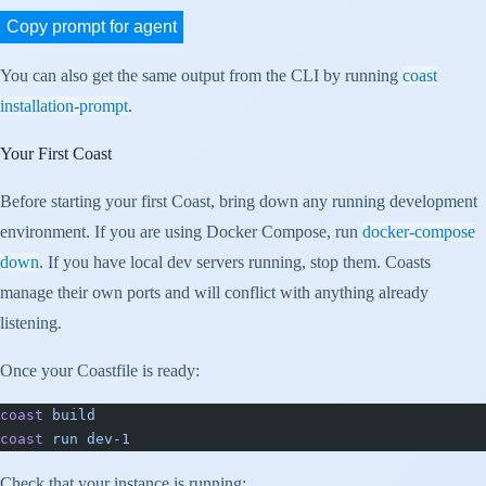
Copy prompt for agent
You can also get the same output from the CLI by running
coast
installation-prompt
.
Your First Coast
Before starting your first Coast, bring down any running development
environment. If you are using Docker Compose, run
docker-compose
down
. If you have local dev servers running, stop them. Coasts
manage their own ports and will conflict with anything already
listening.
Once your Coastfile is ready:
coast
 build
coast
 run
 dev-1
Check that your instance is running: