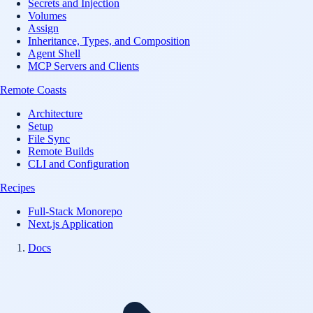
Secrets and Injection
Volumes
Assign
Inheritance, Types, and Composition
Agent Shell
MCP Servers and Clients
Remote Coasts
Architecture
Setup
File Sync
Remote Builds
CLI and Configuration
Recipes
Full-Stack Monorepo
Next.js Application
Docs