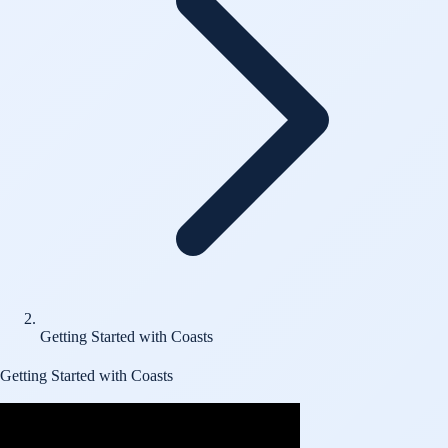
Getting Started with Coasts
Getting Started with Coasts