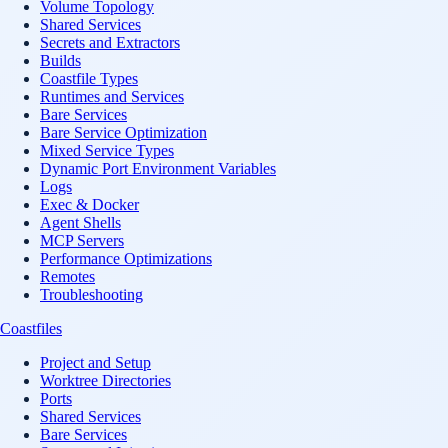
Volume Topology
Shared Services
Secrets and Extractors
Builds
Coastfile Types
Runtimes and Services
Bare Services
Bare Service Optimization
Mixed Service Types
Dynamic Port Environment Variables
Logs
Exec & Docker
Agent Shells
MCP Servers
Performance Optimizations
Remotes
Troubleshooting
Coastfiles
Project and Setup
Worktree Directories
Ports
Shared Services
Bare Services