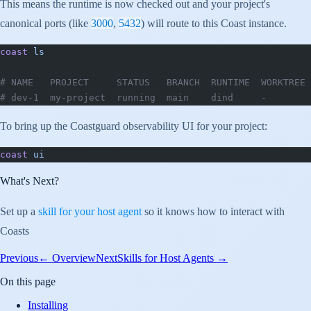
This means the runtime is now checked out and your project's
canonical ports (like
3000
,
5432
) will route to this Coast instance.
coast
 ls
# NAME   PROJECT     STATUS   BRANCH  RUNTIME  WORKTREE 
# dev-1  my-project  running  main    dind     -        
To bring up the Coastguard observability UI for your project:
coast
 ui
What's Next?
Set up a
skill for your host agent
so it knows how to interact with
Coasts
Previous
←
Overview
Next
Skills for Host Agents
→
On this page
Installing