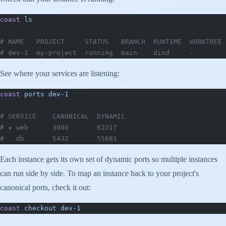
coast
 ls
# NAME   PROJECT     STATUS   BRANCH  RUNTIME  WORKTREE 
# dev-1  my-project  running  main    dind     -        
See where your services are listening:
coast
 ports
 dev-1
# SERVICE    CANONICAL  DYNAMIC
# ★ web      3000       62217
#   db       5432       55681
Each instance gets its own set of dynamic ports so multiple instances
can run side by side. To map an instance back to your project's
canonical ports, check it out:
coast
 checkout
 dev-1