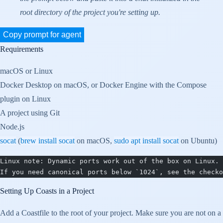
root directory of the project you're setting up.
Copy prompt for agent
Requirements
macOS or Linux
Docker Desktop on macOS, or Docker Engine with the Compose
plugin on Linux
A project using Git
Node.js
socat
(
brew install socat
on macOS,
sudo apt install socat
on Ubuntu)
Linux note: Dynamic ports work out of the box on Linux.
If you need canonical ports below `1024`, see the checko
Setting Up Coasts in a Project
Add a Coastfile to the root of your project. Make sure you are not on a