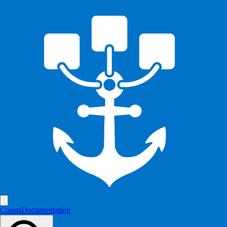
Coasts
Documentation