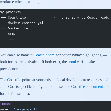
worktree when installing.
my-project/
├── Coastfile              <-- this is what Coast reads
├── docker-compose.yml
├── Dockerfile
├── src/
│   └── ...
└── ...
You can also name it
Coastfile.toml
for editor syntax highlighting —
both forms are equivalent. If both exist, the
.toml
variant takes
precedence.
The
Coastfile
points at your existing local development resources and
adds Coasts-specific configuration — see the
Coastfiles documentation
for the full schema:
[
coast
]
name = 
"my-project"