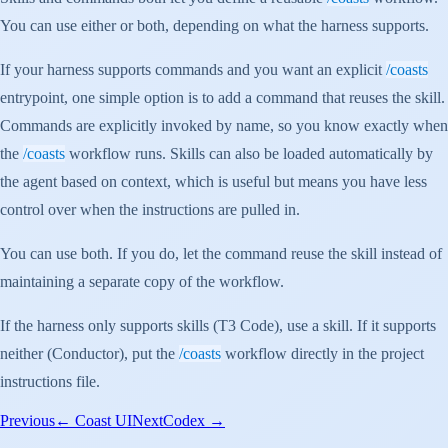
You can use either or both, depending on what the harness supports.
If your harness supports commands and you want an explicit
/coasts
entrypoint, one simple option is to add a command that reuses the skill.
Commands are explicitly invoked by name, so you know exactly when
the
/coasts
workflow runs. Skills can also be loaded automatically by
the agent based on context, which is useful but means you have less
control over when the instructions are pulled in.
You can use both. If you do, let the command reuse the skill instead of
maintaining a separate copy of the workflow.
If the harness only supports skills (T3 Code), use a skill. If it supports
neither (Conductor), put the
/coasts
workflow directly in the project
instructions file.
Previous
←
Coast UI
Next
Codex
→