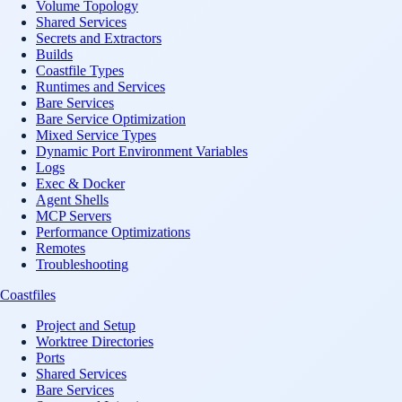
Volume Topology
Shared Services
Secrets and Extractors
Builds
Coastfile Types
Runtimes and Services
Bare Services
Bare Service Optimization
Mixed Service Types
Dynamic Port Environment Variables
Logs
Exec & Docker
Agent Shells
MCP Servers
Performance Optimizations
Remotes
Troubleshooting
Coastfiles
Project and Setup
Worktree Directories
Ports
Shared Services
Bare Services