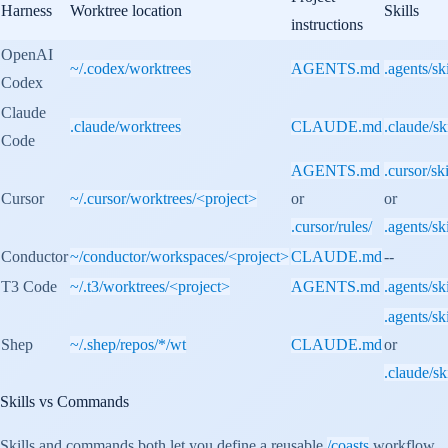
Harness
Worktree location
Skills
instructions
OpenAI
~/.codex/worktrees
AGENTS.md
.agents/ski
Codex
Claude
.claude/worktrees
CLAUDE.md
.claude/ski
Code
AGENTS.md
.cursor/ski
Cursor
~/.cursor/worktrees/<project>
or
or
.cursor/rules/
.agents/ski
Conductor
~/conductor/workspaces/<project>
CLAUDE.md
--
T3 Code
~/.t3/worktrees/<project>
AGENTS.md
.agents/ski
.agents/ski
Shep
~/.shep/repos/*/wt
CLAUDE.md
or
.claude/ski
Skills vs Commands
Skills and commands both let you define a reusable
/coasts
workflow.