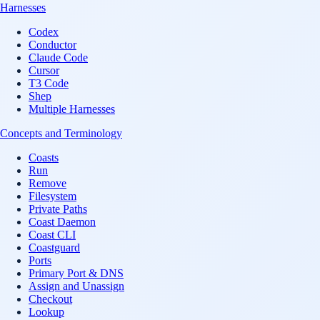
Harnesses
Codex
Conductor
Claude Code
Cursor
T3 Code
Shep
Multiple Harnesses
Concepts and Terminology
Coasts
Run
Remove
Filesystem
Private Paths
Coast Daemon
Coast CLI
Coastguard
Ports
Primary Port & DNS
Assign and Unassign
Checkout
Lookup