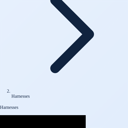
Harnesses
Harnesses