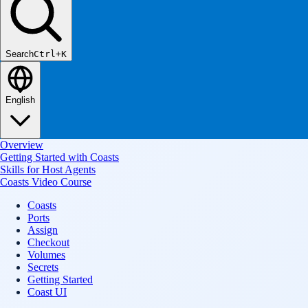
Search
Ctrl+K
English
Overview
Getting Started with Coasts
Skills for Host Agents
Coasts Video Course
Coasts
Ports
Assign
Checkout
Volumes
Secrets
Getting Started
Coast UI