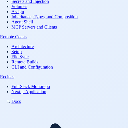
Secrets and Injection
Volumes
Assign
Inheritance, Types, and Composition
Agent Shell
MCP Servers and Clients
Remote Coasts
Architecture
Setup
File Sync
Remote Builds
CLI and Configuration
Recipes
Full-Stack Monorepo
Next.js Application
Docs