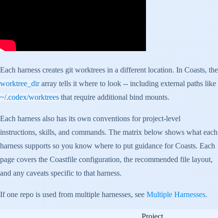
Each harness creates git worktrees in a different location. In Coasts, the
worktree_dir
array tells it where to look -- including external paths like
~/.codex/worktrees
that require additional bind mounts.
Each harness also has its own conventions for project-level
instructions, skills, and commands. The matrix below shows what each
harness supports so you know where to put guidance for Coasts. Each
page covers the Coastfile configuration, the recommended file layout,
and any caveats specific to that harness.
If one repo is used from multiple harnesses, see
Multiple Harnesses
.
Project