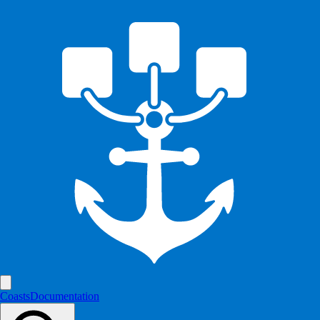
Coasts
Documentation