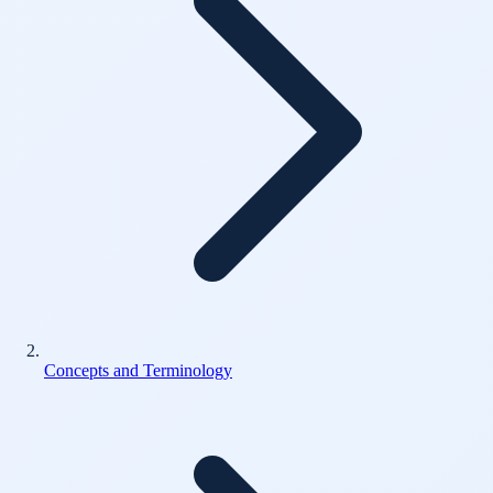
Concepts and Terminology