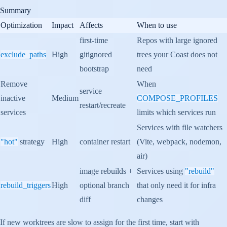
Summary
Optimization
Impact
Affects
When to use
first-time
Repos with large ignored
exclude_paths
High
gitignored
trees your Coast does not
bootstrap
need
Remove
When
service
inactive
Medium
COMPOSE_PROFILES
restart/recreate
services
limits which services run
Services with file watchers
"hot"
strategy
High
container restart
(Vite, webpack, nodemon,
air)
image rebuilds +
Services using
"rebuild"
rebuild_triggers
High
optional branch
that only need it for infra
diff
changes
If new worktrees are slow to assign for the first time, start with