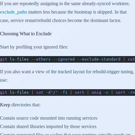
If you are repeatedly assigning to the same already-synced worktree,
exclude_paths
matters less because the bootstrap is skipped. In that
case, service restart/rebuild choices become the dominant factor.
Choosing What to Exclude
Start by profiling your ignored files:
git
 ls-files
 --others
 --ignored
 --exclude-standard
 |
 cut
If you also want a view of the tracked layout for rebuild-trigger tuning,
use:
git
 ls-files
 |
 cut
 -d
'/'
 -f1
 |
 sort
 |
 uniq
 -c
 |
 sort
 -rn
Keep
directories that:
Contain source code mounted into running services
Contain shared libraries imported by those services
Contain generated files or caches that your runtime actually needs on