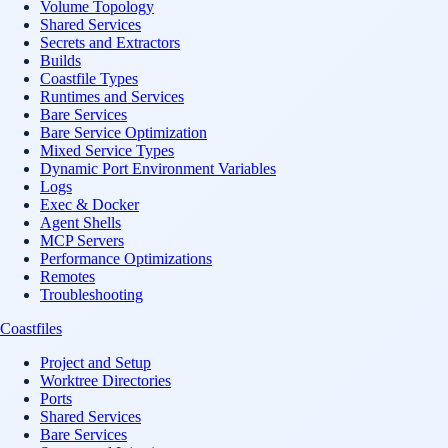
Volume Topology
Shared Services
Secrets and Extractors
Builds
Coastfile Types
Runtimes and Services
Bare Services
Bare Service Optimization
Mixed Service Types
Dynamic Port Environment Variables
Logs
Exec & Docker
Agent Shells
MCP Servers
Performance Optimizations
Remotes
Troubleshooting
Coastfiles
Project and Setup
Worktree Directories
Ports
Shared Services
Bare Services