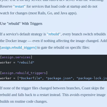
Reserve
"restart"
for services that load code at startup and do not
watch for changes (most Rails, Go, and Java apps).
Use
"rebuild"
With Triggers
If a service's default strategy is
"rebuild"
, every branch switch rebuilds
the Docker image — even if nothing affecting the image changed. Add
[assign.rebuild_triggers]
to gate the rebuild on specific files:
[
assign
.
services
]
worker = 
"rebuild"
[
assign
.
rebuild_triggers
]
worker = [
"Dockerfile"
, 
"package.json"
, 
"package-lock.js
If none of the trigger files changed between branches, Coast skips the
rebuild and falls back to a restart instead. This avoids expensive image
builds on routine code changes.