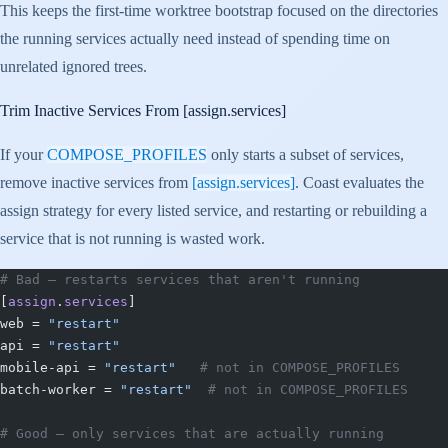
This keeps the first-time worktree bootstrap focused on the directories
the running services actually need instead of spending time on
unrelated ignored trees.
Trim Inactive Services From
[assign.services]
If your
COMPOSE_PROFILES
only starts a subset of services,
remove inactive services from
[assign.services]
. Coast evaluates the
assign strategy for every listed service, and restarting or rebuilding a
service that is not running is wasted work.
# Bad — restarts services that aren't running
[
assign
.
services
]
web = 
"restart"
api = 
"restart"
mobile-api = 
"restart"
   # not in COMPOSE_PROFILES
batch-worker = 
"restart"
  # not in COMPOSE_PROFILES
# Good — only services that are actually running