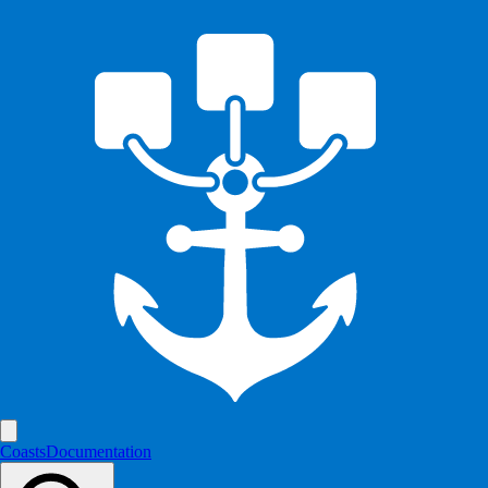
Coasts
Documentation