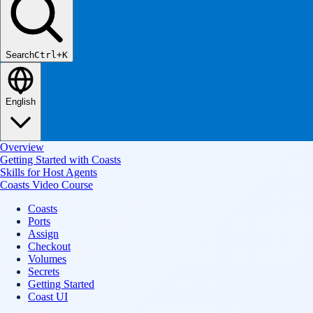
Search
Ctrl+K
English
Overview
Getting Started with Coasts
Skills for Host Agents
Coasts Video Course
Coasts
Ports
Assign
Checkout
Volumes
Secrets
Getting Started
Coast UI