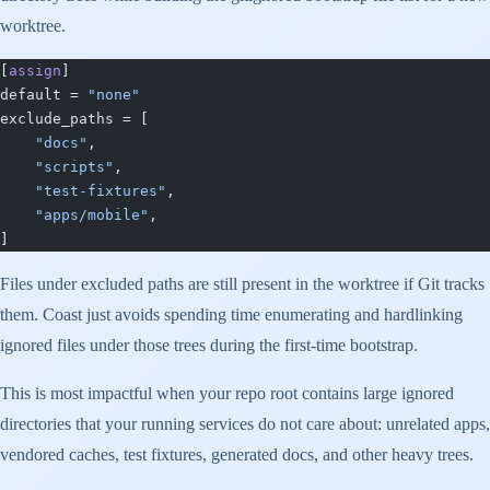
worktree.
[
assign
]
default = 
"none"
exclude_paths = [
    "docs"
,
    "scripts"
,
    "test-fixtures"
,
    "apps/mobile"
,
]
Files under excluded paths are still present in the worktree if Git tracks
them. Coast just avoids spending time enumerating and hardlinking
ignored files under those trees during the first-time bootstrap.
This is most impactful when your repo root contains large ignored
directories that your running services do not care about: unrelated apps,
vendored caches, test fixtures, generated docs, and other heavy trees.