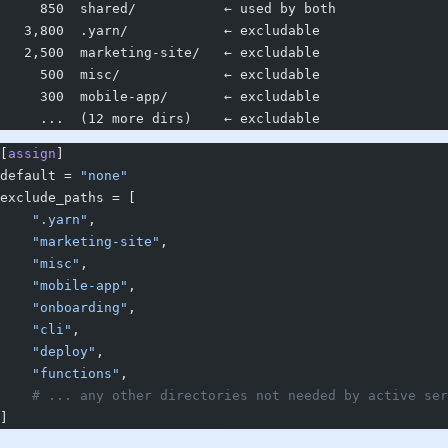
     850  shared/           ← used by both
   3,800  .yarn/            ← excludable
   2,500  marketing-site/   ← excludable
     500  misc/             ← excludable
     300  mobile-app/       ← excludable
     ...  (12 more dirs)    ← excludable
[
assign
]
default = 
"none"
exclude_paths = [
    ".yarn"
,
    "marketing-site"
,
    "misc"
,
    "mobile-app"
,
    "onboarding"
,
    "cli"
,
    "deploy"
,
    "functions"
,
    # ... any other directories not needed by active ser
]