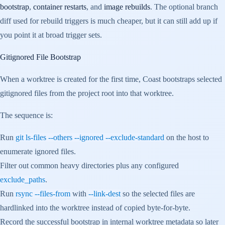
bootstrap
,
container restarts
, and
image rebuilds
. The optional branch
diff used for rebuild triggers is much cheaper, but it can still add up if
you point it at broad trigger sets.
Gitignored File Bootstrap
When a worktree is created for the first time, Coast bootstraps selected
gitignored files from the project root into that worktree.
The sequence is:
Run
git ls-files --others --ignored --exclude-standard
on the host to
enumerate ignored files.
Filter out common heavy directories plus any configured
exclude_paths
.
Run
rsync --files-from
with
--link-dest
so the selected files are
hardlinked into the worktree instead of copied byte-for-byte.
Record the successful bootstrap in internal worktree metadata so later