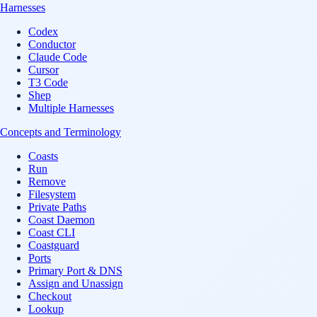
Harnesses
Codex
Conductor
Claude Code
Cursor
T3 Code
Shep
Multiple Harnesses
Concepts and Terminology
Coasts
Run
Remove
Filesystem
Private Paths
Coast Daemon
Coast CLI
Coastguard
Ports
Primary Port & DNS
Assign and Unassign
Checkout
Lookup