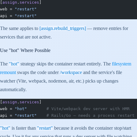
[
assign
.
services
]
web = 
"restart"
api = 
"restart"
The same applies to
[assign.rebuild_triggers]
— remove entries for
services that are not active.
Use
"hot"
Where Possible
The
"hot"
strategy skips the container restart entirely. The
filesystem
remount
swaps the code under
/workspace
and the service's file
watcher (Vite, webpack, nodemon, air, etc.) picks up changes
automatically.
[
assign
.
services
]
web = 
"hot"
        # Vite/webpack dev server with HMR
api = 
"restart"
    # Rails/Go — needs a process restart
"hot"
is faster than
"restart"
because it avoids the container stop/start
cycle. Use it for any service that runs a dev server with file watching.