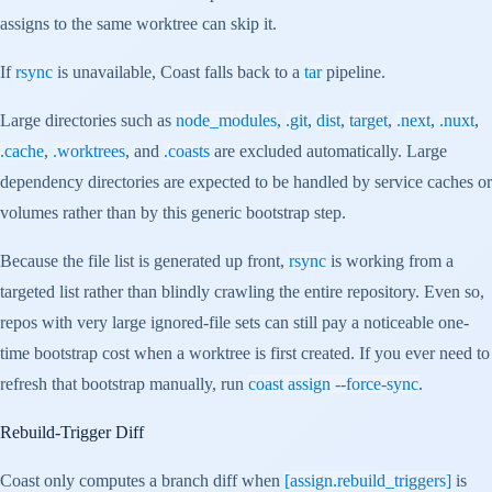
assigns to the same worktree can skip it.
If
rsync
is unavailable, Coast falls back to a
tar
pipeline.
Large directories such as
node_modules
,
.git
,
dist
,
target
,
.next
,
.nuxt
,
.cache
,
.worktrees
, and
.coasts
are excluded automatically. Large
dependency directories are expected to be handled by service caches or
volumes rather than by this generic bootstrap step.
Because the file list is generated up front,
rsync
is working from a
targeted list rather than blindly crawling the entire repository. Even so,
repos with very large ignored-file sets can still pay a noticeable one-
time bootstrap cost when a worktree is first created. If you ever need to
refresh that bootstrap manually, run
coast assign --force-sync
.
Rebuild-Trigger Diff
Coast only computes a branch diff when
[assign.rebuild_triggers]
is