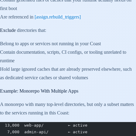
first boot
Are referenced in
[assign.rebuild_triggers]
Exclude
directories that:
Belong to apps or services not running in your Coast
Contain documentation, scripts, CI configs, or tooling unrelated to
runtime
Hold large ignored caches that are already preserved elsewhere, such
as dedicated service caches or shared volumes
Example: Monorepo With Multiple Apps
A monorepo with many top-level directories, but only a subset matters
to the services running in this Coast:
  13,000  web-app/          ← active
   7,000  admin-api/        ← active