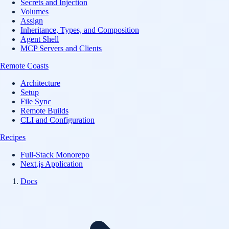
Secrets and Injection
Volumes
Assign
Inheritance, Types, and Composition
Agent Shell
MCP Servers and Clients
Remote Coasts
Architecture
Setup
File Sync
Remote Builds
CLI and Configuration
Recipes
Full-Stack Monorepo
Next.js Application
Docs