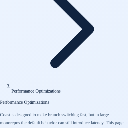
Performance Optimizations
Performance Optimizations
Coast is designed to make branch switching fast, but in large
monorepos the default behavior can still introduce latency. This page