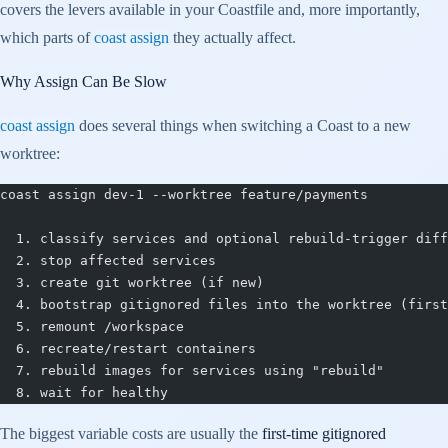
covers the levers available in your Coastfile and, more importantly,
which parts of
coast assign
they actually affect.
Why Assign Can Be Slow
coast assign
does several things when switching a Coast to a new
worktree:
coast assign dev-1 --worktree feature/payments
  1. classify services and optional rebuild-trigger diff
  2. stop affected services
  3. create git worktree (if new)
  4. bootstrap gitignored files into the worktree (first
  5. remount /workspace
  6. recreate/restart containers
  7. rebuild images for services using "rebuild"
  8. wait for healthy
The biggest variable costs are usually the
first-time gitignored