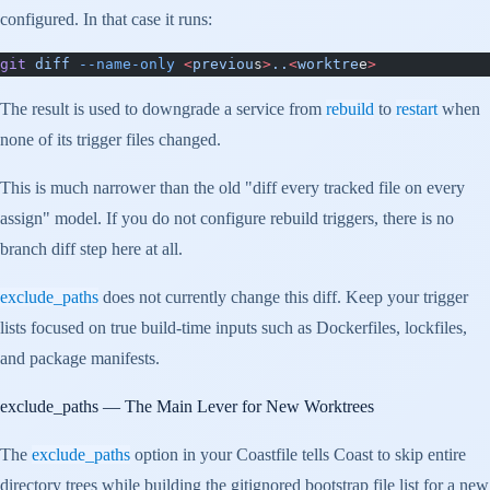
configured. In that case it runs:
git
 diff
 --name-only
 <
previou
s
>
..
<
worktre
e
>
The result is used to downgrade a service from
rebuild
to
restart
when
none of its trigger files changed.
This is much narrower than the old "diff every tracked file on every
assign" model. If you do not configure rebuild triggers, there is no
branch diff step here at all.
exclude_paths
does not currently change this diff. Keep your trigger
lists focused on true build-time inputs such as Dockerfiles, lockfiles,
and package manifests.
exclude_paths
— The Main Lever for New Worktrees
The
exclude_paths
option in your Coastfile tells Coast to skip entire
directory trees while building the gitignored bootstrap file list for a new