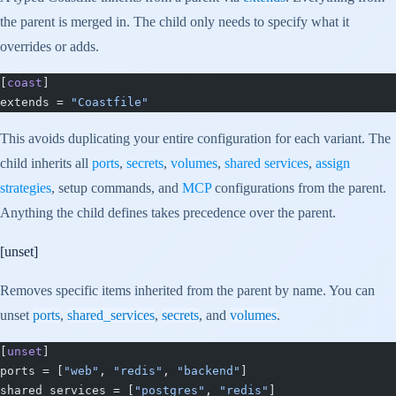
the parent is merged in. The child only needs to specify what it
overrides or adds.
[
coast
]
extends = 
"Coastfile"
This avoids duplicating your entire configuration for each variant. The
child inherits all
ports
,
secrets
,
volumes
,
shared services
,
assign
strategies
, setup commands, and
MCP
configurations from the parent.
Anything the child defines takes precedence over the parent.
[unset]
Removes specific items inherited from the parent by name. You can
unset
ports
,
shared_services
,
secrets
, and
volumes
.
[
unset
]
ports = [
"web"
, 
"redis"
, 
"backend"
]
shared_services = [
"postgres"
, 
"redis"
]