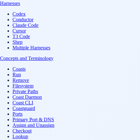
Harnesses
Codex
Conductor
Claude Code
Cursor
T3 Code
Shep
Multiple Harnesses
Concepts and Terminology
Coasts
Run
Remove
Filesystem
Private Paths
Coast Daemon
Coast CLI
Coastguard
Ports
Primary Port & DNS
Assign and Unassign
Checkout
Lookup