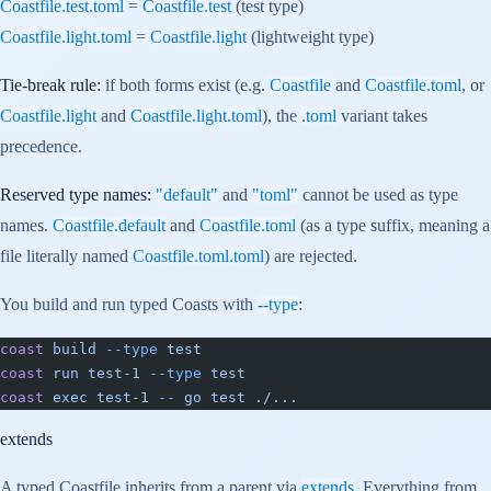
Coastfile.test.toml
=
Coastfile.test
(test type)
Coastfile.light.toml
=
Coastfile.light
(lightweight type)
Tie-break rule:
if both forms exist (e.g.
Coastfile
and
Coastfile.toml
, or
Coastfile.light
and
Coastfile.light.toml
), the
.toml
variant takes
precedence.
Reserved type names:
"default"
and
"toml"
cannot be used as type
names.
Coastfile.default
and
Coastfile.toml
(as a type suffix, meaning a
file literally named
Coastfile.toml.toml
) are rejected.
You build and run typed Coasts with
--type
:
coast
 build
 --type
 test
coast
 run
 test-1
 --type
 test
coast
 exec
 test-1
 --
 go
 test
 ./...
extends
A typed Coastfile inherits from a parent via
extends
. Everything from