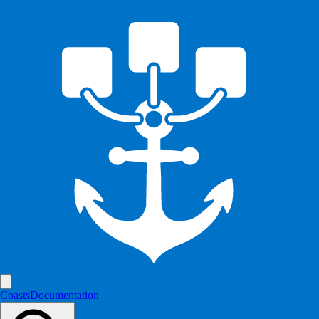
Coasts
Documentation