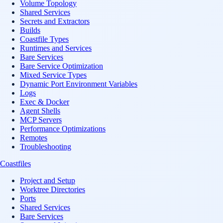
Volume Topology
Shared Services
Secrets and Extractors
Builds
Coastfile Types
Runtimes and Services
Bare Services
Bare Service Optimization
Mixed Service Types
Dynamic Port Environment Variables
Logs
Exec & Docker
Agent Shells
MCP Servers
Performance Optimizations
Remotes
Troubleshooting
Coastfiles
Project and Setup
Worktree Directories
Ports
Shared Services
Bare Services