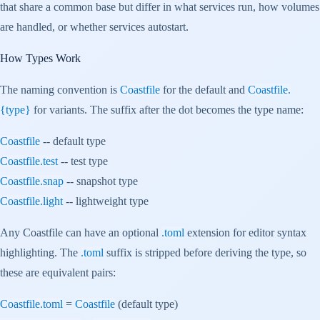
that share a common base but differ in what services run, how volumes
are handled, or whether services autostart.
How Types Work
The naming convention is
Coastfile
for the default and
Coastfile.
{type}
for variants. The suffix after the dot becomes the type name:
Coastfile
-- default type
Coastfile.test
-- test type
Coastfile.snap
-- snapshot type
Coastfile.light
-- lightweight type
Any Coastfile can have an optional
.toml
extension for editor syntax
highlighting. The
.toml
suffix is stripped before deriving the type, so
these are equivalent pairs:
Coastfile.toml
=
Coastfile
(default type)