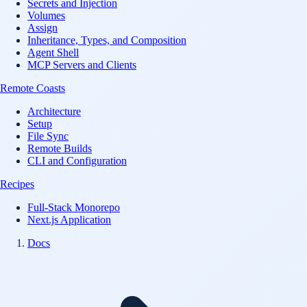
Secrets and Injection
Volumes
Assign
Inheritance, Types, and Composition
Agent Shell
MCP Servers and Clients
Remote Coasts
Architecture
Setup
File Sync
Remote Builds
CLI and Configuration
Recipes
Full-Stack Monorepo
Next.js Application
Docs