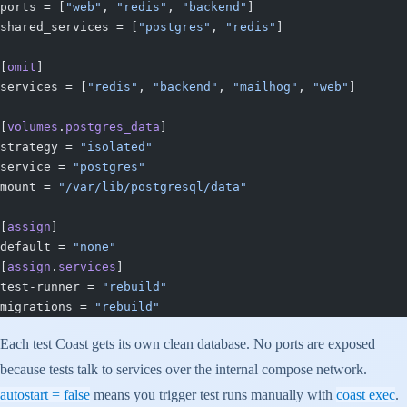
ports = [
"web"
, 
"redis"
, 
"backend"
]
shared_services = [
"postgres"
, 
"redis"
]
[
omit
]
services = [
"redis"
, 
"backend"
, 
"mailhog"
, 
"web"
]
[
volumes
.
postgres_data
]
strategy = 
"isolated"
service = 
"postgres"
mount = 
"/var/lib/postgresql/data"
[
assign
]
default = 
"none"
[
assign
.
services
]
test-runner = 
"rebuild"
migrations = 
"rebuild"
Each test Coast gets its own clean database. No ports are exposed
because tests talk to services over the internal compose network.
autostart = false
means you trigger test runs manually with
coast exec
.