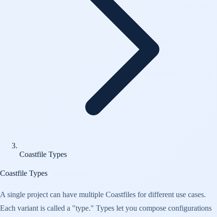
Coastfile Types
Coastfile Types
A single project can have multiple Coastfiles for different use cases.
Each variant is called a "type." Types let you compose configurations