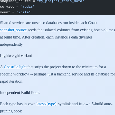
snapshot_source = 
"my_project_redis_data"
service = 
"redis"
mount = 
"/data"
Shared services are unset so databases run inside each Coast.
snapshot_source
seeds the isolated volumes from existing host volumes
at build time. After creation, each instance's data diverges
independently.
Lightweight variant
A
Coastfile.light
that strips the project down to the minimum for a
specific workflow -- perhaps just a backend service and its database for
rapid iteration.
Independent Build Pools
Each type has its own
latest-{type}
symlink and its own 5-build auto-
pruning pool: