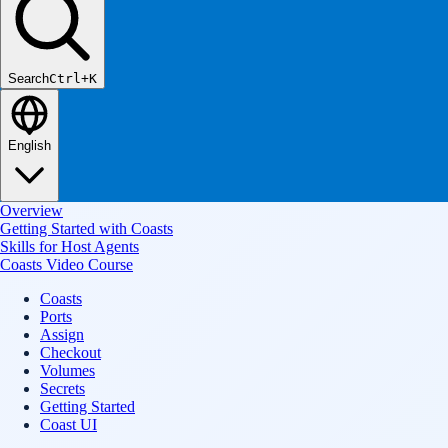
Search
Ctrl+K
English
Overview
Getting Started with Coasts
Skills for Host Agents
Coasts Video Course
Coasts
Ports
Assign
Checkout
Volumes
Secrets
Getting Started
Coast UI