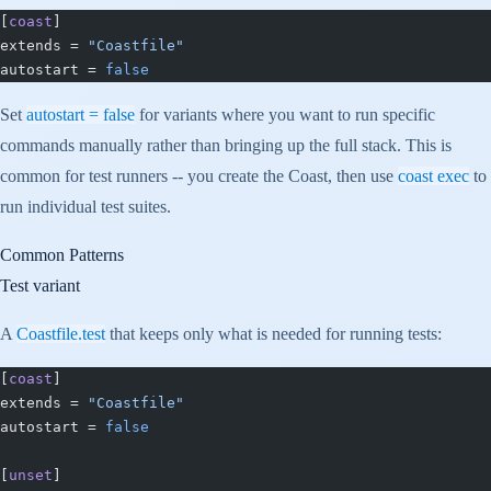
[
coast
]
extends = 
"Coastfile"
autostart = 
false
Set
autostart = false
for variants where you want to run specific
commands manually rather than bringing up the full stack. This is
common for test runners -- you create the Coast, then use
coast exec
to
run individual test suites.
Common Patterns
Test variant
A
Coastfile.test
that keeps only what is needed for running tests:
[
coast
]
extends = 
"Coastfile"
autostart = 
false
[
unset
]