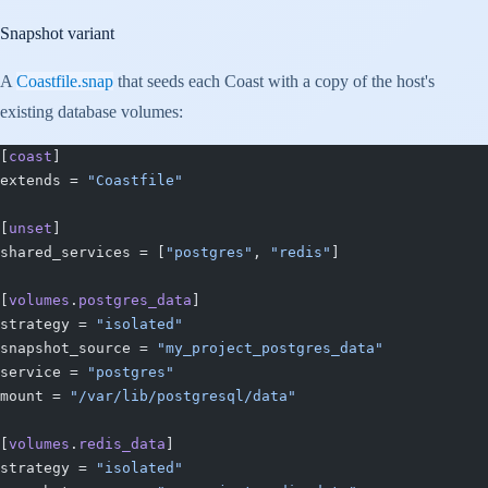
Snapshot variant
A
Coastfile.snap
that seeds each Coast with a copy of the host's
existing database volumes:
[
coast
]
extends = 
"Coastfile"
[
unset
]
shared_services = [
"postgres"
, 
"redis"
]
[
volumes
.
postgres_data
]
strategy = 
"isolated"
snapshot_source = 
"my_project_postgres_data"
service = 
"postgres"
mount = 
"/var/lib/postgresql/data"
[
volumes
.
redis_data
]
strategy = 
"isolated"