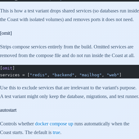
This is how a test variant drops shared services (so databases run inside
the Coast with isolated volumes) and removes ports it does not need.
[omit]
Strips compose services entirely from the build. Omitted services are
removed from the compose file and do not run inside the Coast at all.
[
omit
]
services = [
"redis"
, 
"backend"
, 
"mailhog"
, 
"web"
]
Use this to exclude services that are irrelevant to the variant's purpose.
A test variant might only keep the database, migrations, and test runner.
autostart
Controls whether
docker compose up
runs automatically when the
Coast starts. The default is
true
.