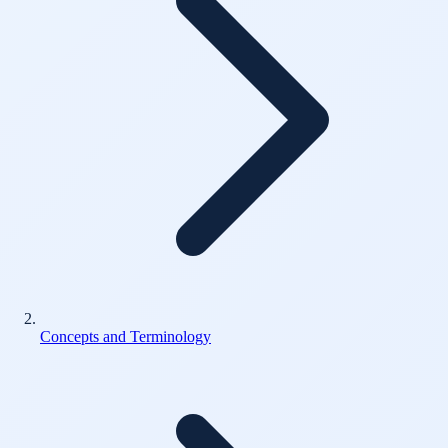
Concepts and Terminology