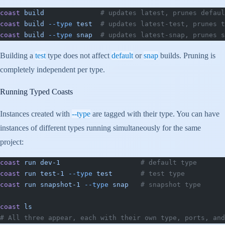
coast
 build
              # updates latest, prunes defaul
coast
 build
 --type
 test
  # updates latest-test, prunes t
coast
 build
 --type
 snap
  # updates latest-snap, prunes s
Building a
test
type does not affect
default
or
snap
builds. Pruning is
completely independent per type.
Running Typed Coasts
Instances created with
--type
are tagged with their type. You can have
instances of different types running simultaneously for the same
project:
coast
 run
 dev-1
                    # default type
coast
 run
 test-1
 --type
 test
       # test type
coast
 run
 snapshot-1
 --type
 snap
   # snapshot type
coast
 ls
# All three appear, each with their own type, ports, and