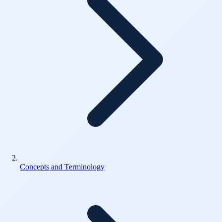
Concepts and Terminology