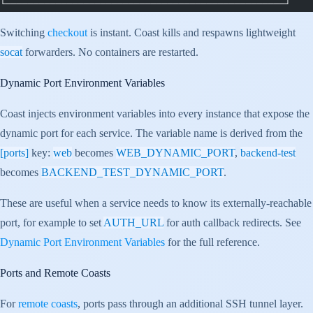
└──────────────────────────────────────────────────┘
Switching
checkout
is instant. Coast kills and respawns lightweight
socat
forwarders. No containers are restarted.
Dynamic Port Environment Variables
Coast injects environment variables into every instance that expose the
dynamic port for each service. The variable name is derived from the
[ports]
key:
web
becomes
WEB_DYNAMIC_PORT
,
backend-test
becomes
BACKEND_TEST_DYNAMIC_PORT
.
These are useful when a service needs to know its externally-reachable
port, for example to set
AUTH_URL
for auth callback redirects. See
Dynamic Port Environment Variables
for the full reference.
Ports and Remote Coasts
For
remote coasts
, ports pass through an additional SSH tunnel layer.