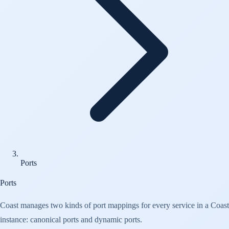
Ports
Ports
Coast manages two kinds of port mappings for every service in a Coast
instance: canonical ports and dynamic ports.