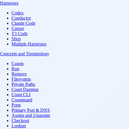
Harnesses
Codex
Conductor
Claude Code
Cursor
T3 Code
Shep
Multiple Harnesses
Concepts and Terminology
Coasts
Run
Remove
Filesystem
Private Paths
Coast Daemon
Coast CLI
Coastguard
Ports
Primary Port & DNS
Assign and Unassign
Checkout
Lookup