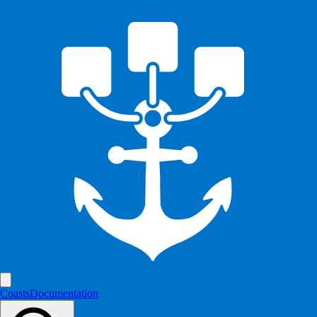
Coasts
Documentation