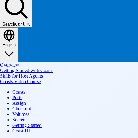
Search
Ctrl+K
English
Overview
Getting Started with Coasts
Skills for Host Agents
Coasts Video Course
Coasts
Ports
Assign
Checkout
Volumes
Secrets
Getting Started
Coast UI