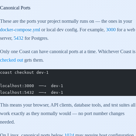
Canonical Ports
These are the ports your project normally runs on — the ones in your
docker-compose.yml
or local dev config. For example,
3000
for a web
server,
5432
for Postgres.
Only one Coast can have canonical ports at a time. Whichever Coast is
checked out
gets them.
coast checkout dev-1
localhost:3000  ──→  dev-1
localhost:5432  ──→  dev-1
This means your browser, API clients, database tools, and test suites all
work exactly as they normally would — no port number changes
needed.
On Linux, canonical ports below
1024
may require host configuration