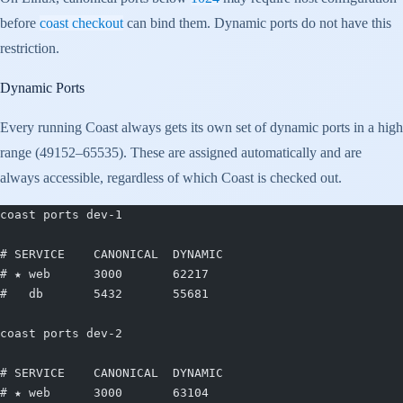
before
coast checkout
can bind them. Dynamic ports do not have this
restriction.
Dynamic Ports
Every running Coast always gets its own set of dynamic ports in a high
range (49152–65535). These are assigned automatically and are
always accessible, regardless of which Coast is checked out.
coast ports dev-1
# SERVICE    CANONICAL  DYNAMIC
# ★ web      3000       62217
#   db       5432       55681
coast ports dev-2
# SERVICE    CANONICAL  DYNAMIC
# ★ web      3000       63104