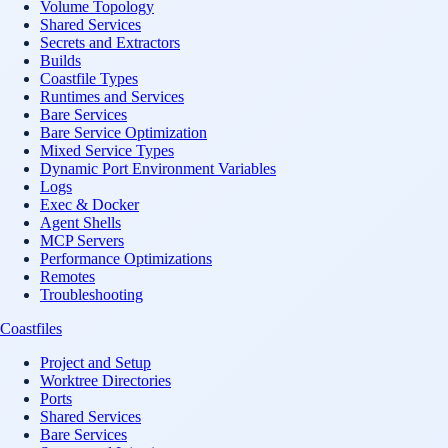
Volume Topology
Shared Services
Secrets and Extractors
Builds
Coastfile Types
Runtimes and Services
Bare Services
Bare Service Optimization
Mixed Service Types
Dynamic Port Environment Variables
Logs
Exec & Docker
Agent Shells
MCP Servers
Performance Optimizations
Remotes
Troubleshooting
Coastfiles
Project and Setup
Worktree Directories
Ports
Shared Services
Bare Services