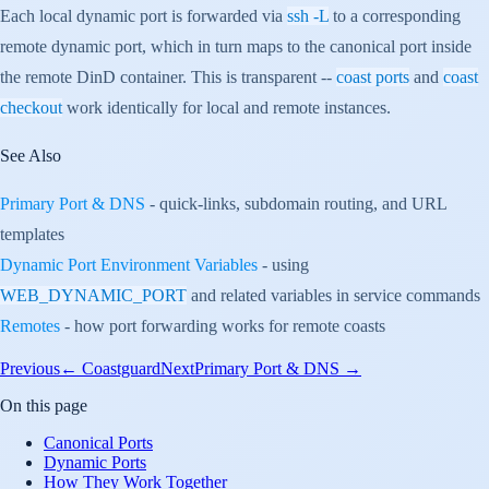
Each local dynamic port is forwarded via
ssh -L
to a corresponding
remote dynamic port, which in turn maps to the canonical port inside
the remote DinD container. This is transparent --
coast ports
and
coast
checkout
work identically for local and remote instances.
See Also
Primary Port & DNS
- quick-links, subdomain routing, and URL
templates
Dynamic Port Environment Variables
- using
WEB_DYNAMIC_PORT
and related variables in service commands
Remotes
- how port forwarding works for remote coasts
Previous
←
Coastguard
Next
Primary Port & DNS
→
On this page
Canonical Ports
Dynamic Ports
How They Work Together