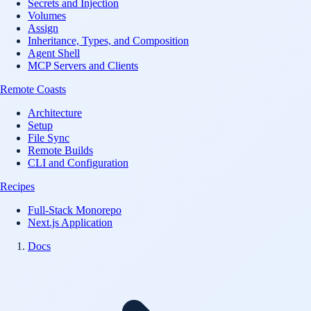
Secrets and Injection
Volumes
Assign
Inheritance, Types, and Composition
Agent Shell
MCP Servers and Clients
Remote Coasts
Architecture
Setup
File Sync
Remote Builds
CLI and Configuration
Recipes
Full-Stack Monorepo
Next.js Application
Docs