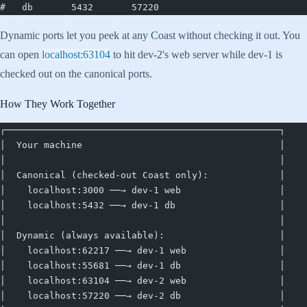
#   db       5432       57220
Dynamic ports let you peek at any Coast without checking it out. You
can open
localhost:63104
to hit dev-2's web server while dev-1 is
checked out on the canonical ports.
How They Work Together
┌──────────────────────────────────────────────────┐
│  Your machine                                    │
│                                                  │
│  Canonical (checked-out Coast only):             │
│    localhost:3000 ──→ dev-1 web                  │
│    localhost:5432 ──→ dev-1 db                   │
│                                                  │
│  Dynamic (always available):                     │
│    localhost:62217 ──→ dev-1 web                 │
│    localhost:55681 ──→ dev-1 db                  │
│    localhost:63104 ──→ dev-2 web                 │
│    localhost:57220 ──→ dev-2 db                  │